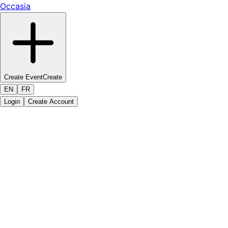
Occasia
Create Event
Create
EN
FR
Login
Create Account